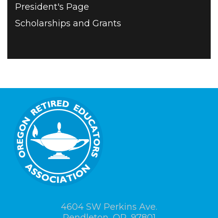
President's Page
Scholarships and Grants
4604 SW Perkins Ave.
Pendleton, OR, 97801