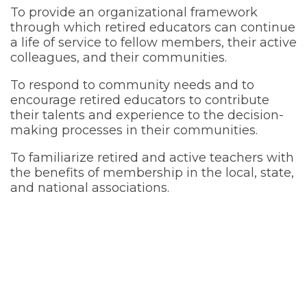
To provide an organizational framework
through which retired educators can continue
a life of service to fellow members, their active
colleagues, and their communities.
To respond to community needs and to
encourage retired educators to contribute
their talents and experience to the decision-
making processes in their communities.
To familiarize retired and active teachers with
the benefits of membership in the local, state,
and national associations.