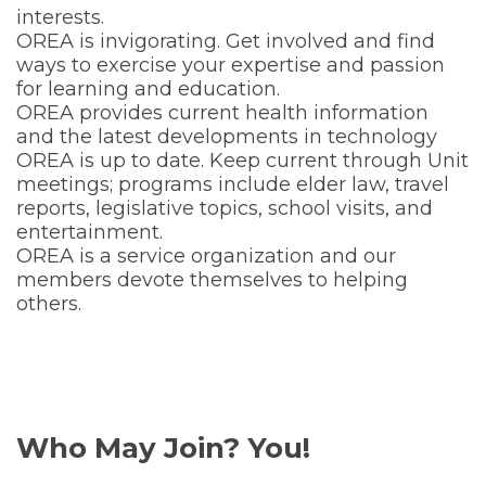
interests.
OREA is invigorating. Get involved and find
ways to exercise your expertise and passion
for learning and education.
OREA provides current health information
and the latest developments in technology
OREA is up to date. Keep current through Unit
meetings; programs include elder law, travel
reports, legislative topics, school visits, and
entertainment.
OREA is a service organization and our
members devote themselves to helping
others.
Who May Join? You!