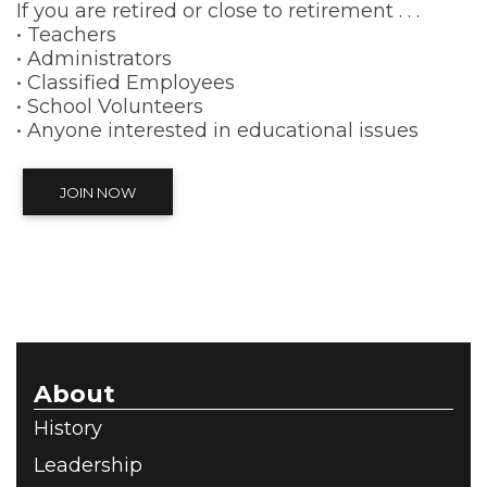
If you are retired or close to retirement . . .
• Teachers
• Administrators
• Classified Employees
• School Volunteers
• Anyone interested in educational issues
JOIN NOW
About
History
Leadership