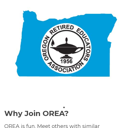
Why Join OREA?
OREA is fun. Meet others with similar