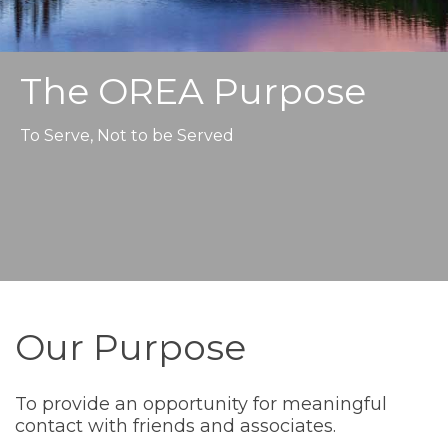
The OREA Purpose
To Serve, Not to be Served
Our Purpose
To provide an opportunity for meaningful
contact with friends and associates.