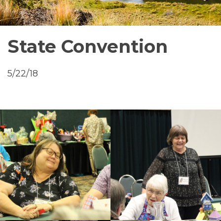
State Convention
5/22/18