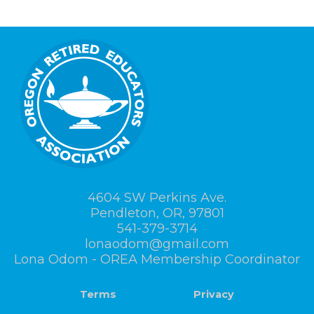
4604 SW Perkins Ave.
Pendleton, OR, 97801
541-379-3714
lonaodom@gmail.com
Lona Odom - OREA Membership Coordinator
Terms
Privacy